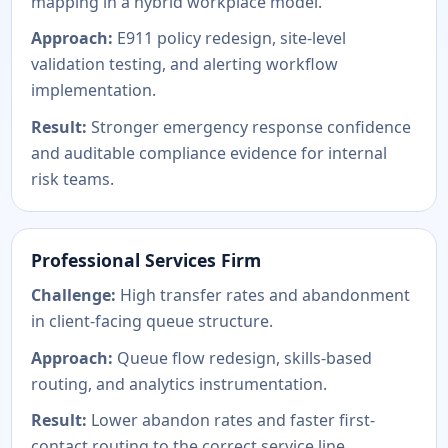
mapping in a hybrid workplace model.
Approach:
E911 policy redesign, site-level
validation testing, and alerting workflow
implementation.
Result:
Stronger emergency response confidence
and auditable compliance evidence for internal
risk teams.
Professional Services Firm
Challenge:
High transfer rates and abandonment
in client-facing queue structure.
Approach:
Queue flow redesign, skills-based
routing, and analytics instrumentation.
Result:
Lower abandon rates and faster first-
contact routing to the correct service line.