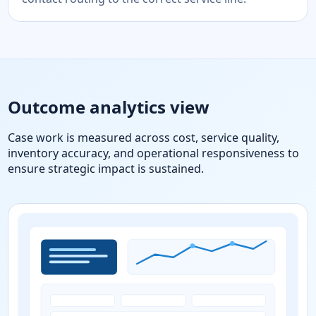
Outcome analytics view
Case work is measured across cost, service quality,
inventory accuracy, and operational responsiveness to
ensure strategic impact is sustained.