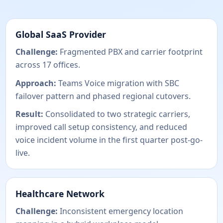
Global SaaS Provider
Challenge:
Fragmented PBX and carrier footprint
across 17 offices.
Approach:
Teams Voice migration with SBC
failover pattern and phased regional cutovers.
Result:
Consolidated to two strategic carriers,
improved call setup consistency, and reduced
voice incident volume in the first quarter post-go-
live.
Healthcare Network
Challenge:
Inconsistent emergency location