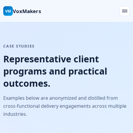
VoxMakers
VM
CASE STUDIES
Representative client
programs and practical
outcomes.
Examples below are anonymized and distilled from
cross-functional delivery engagements across multiple
industries.