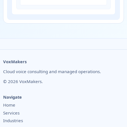
VoxMakers
Cloud voice consulting and managed operations.
©
2026
VoxMakers.
Navigate
Home
Services
Industries