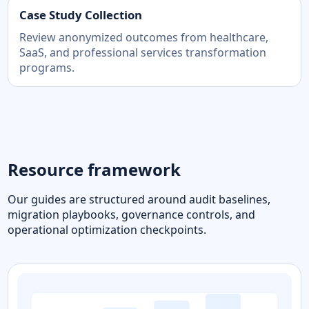
Case Study Collection
Review anonymized outcomes from healthcare,
SaaS, and professional services transformation
programs.
Resource framework
Our guides are structured around audit baselines,
migration playbooks, governance controls, and
operational optimization checkpoints.