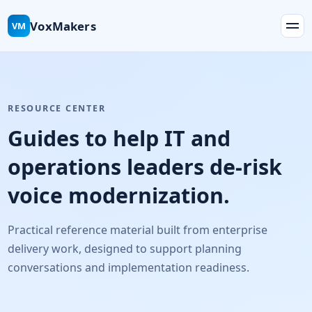
VoxMakers
VM
RESOURCE CENTER
Guides to help IT and
operations leaders de-risk
voice modernization.
Practical reference material built from enterprise
delivery work, designed to support planning
conversations and implementation readiness.