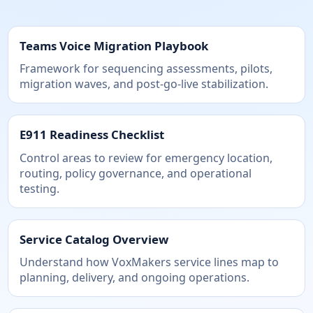
Teams Voice Migration Playbook
Framework for sequencing assessments, pilots,
migration waves, and post-go-live stabilization.
E911 Readiness Checklist
Control areas to review for emergency location,
routing, policy governance, and operational
testing.
Service Catalog Overview
Understand how VoxMakers service lines map to
planning, delivery, and ongoing operations.