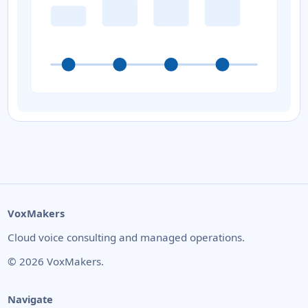
VoxMakers
Cloud voice consulting and managed operations.
©
2026
VoxMakers.
Navigate