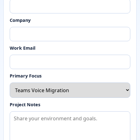
Company
Work Email
Primary Focus
Project Notes