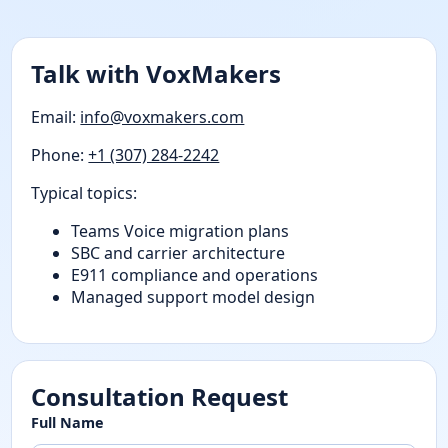
Talk with VoxMakers
Email:
info@voxmakers.com
Phone:
+1 (307) 284-2242
Typical topics:
Teams Voice migration plans
SBC and carrier architecture
E911 compliance and operations
Managed support model design
Consultation Request
Full Name