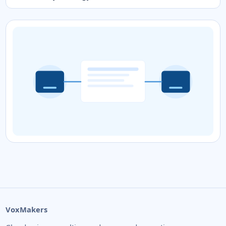
VoxMakers