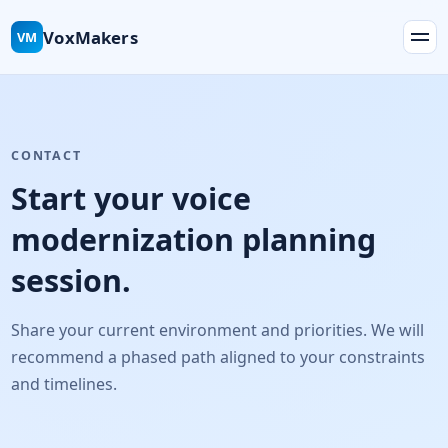
VoxMakers
VM
CONTACT
Start your voice
modernization planning
session.
Share your current environment and priorities. We will
recommend a phased path aligned to your constraints
and timelines.