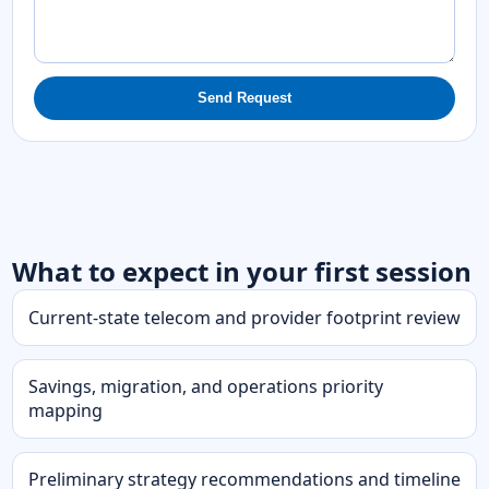
Send Request
What to expect in your first session
Current-state telecom and provider footprint review
Savings, migration, and operations priority
mapping
Preliminary strategy recommendations and timeline